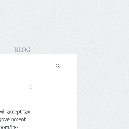
T
BLOG
ill accept tax 
 government 
room/irs-