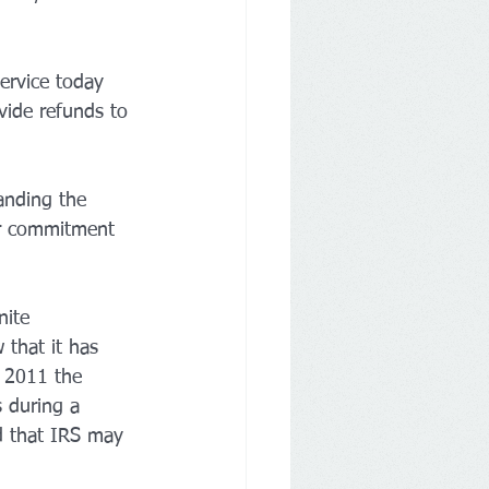
vide refunds to 
anding the 
ir commitment 
nite 
 that it has 
n 2011 the 
 during a 
d that IRS may 