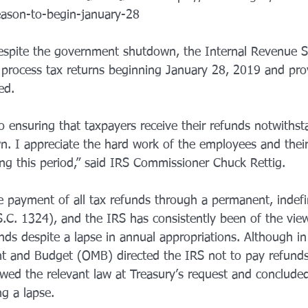
season-to-begin-january-28
ll process tax returns beginning January 28, 2019 and pro
ed.
 ensuring that taxpayers receive their refunds notwithst
. I appreciate the hard work of the employees and the
ing this period,” said IRS Commissioner Chuck Rettig.
e payment of all tax refunds through a permanent, indefi
.C. 1324), and the IRS has consistently been of the view
nds despite a lapse in annual appropriations. Although i
t and Budget (OMB) directed the IRS not to pay refunds
wed the relevant law at Treasury’s request and conclude
g a lapse.