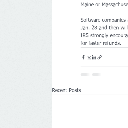
Maine or Massachusett
Software companies a
Jan. 28 and then wil
IRS strongly encourag
for faster refunds. 
Recent Posts