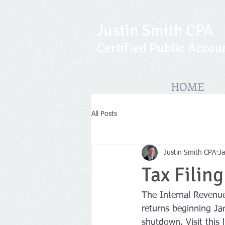
Justin Smith CPA
Certified Public Accou
HOME
All Posts
Justin Smith CPA
Ja
Tax Filin
The Internal Revenue 
returns beginning Ja
shutdown. Visit this 