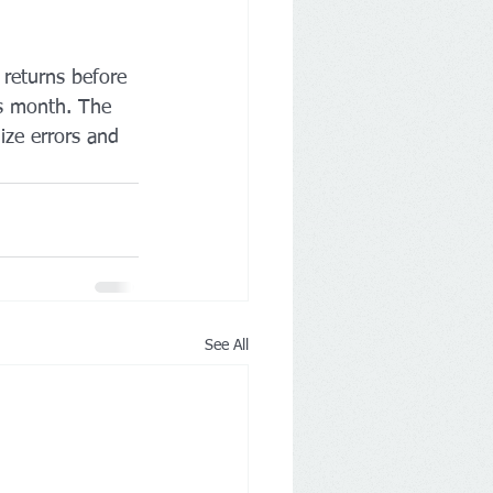
 returns before 
is month. The 
ize errors and 
See All