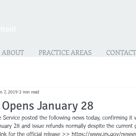
ntant
ABOUT
PRACTICE AREAS
CONTAC
n 7, 2019
2 min read
g Opens January 28
Service posted the following news today, confirming it w
nuary 28 and issue refunds normally despite the current
link for the official release >> https://www.irs.gov/news