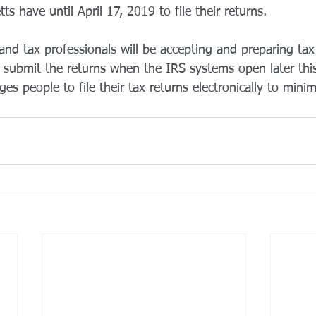
s have until April 17, 2019 to file their returns.
nd tax professionals will be accepting and preparing tax
l submit the returns when the IRS systems open later th
es people to file their tax returns electronically to minim