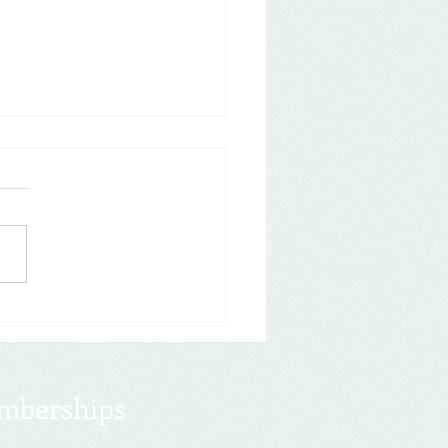
eason Kicks Off
017 Tax Cuts & Jobs Act
 is still in effect for 2020
s, but a flurry of legislation
make your tax returns a
..
mberships