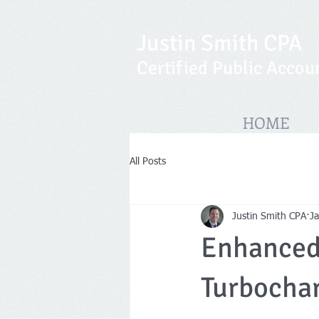
Justin Smith CPA
Certified Public Accou
HOME
All Posts
Justin Smith CPA
J
Enhanced 
Turbochar