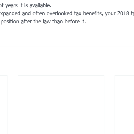
 years it is available.
xpanded and often overlooked tax benefits, your 2018 t
position after the law than before it.  