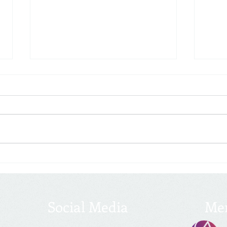
2022 Year-End Tax Planning
Tax S
With 2022 quickly coming to an
The 2
end, the time has come to
(TCJA)
prepare for the upcoming tax
return
filing season and consider any
will 
last-minute moves to...
little.
Social Media
Me