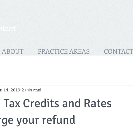
ntant
ABOUT
PRACTICE AREAS
CONTAC
an 14, 2019
2 min read
Tax Credits and Rates
ge your refund