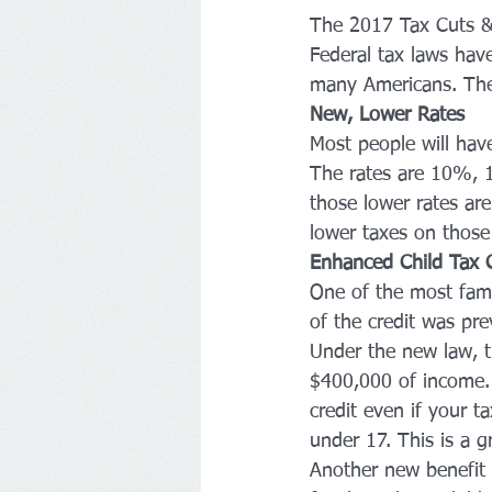
The 2017 Tax Cuts & J
Federal tax laws have
many Americans. The l
New, Lower Rates
Most people will have 
The rates are 10%,
those lower rates a
lower taxes on those
Enhanced Child Tax C
One of the most fami
of the credit was pr
Under the new law, t
$400,000 of income. 
credit even if your ta
under 17. This is a g
Another new benefit i