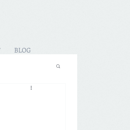
T
BLOG