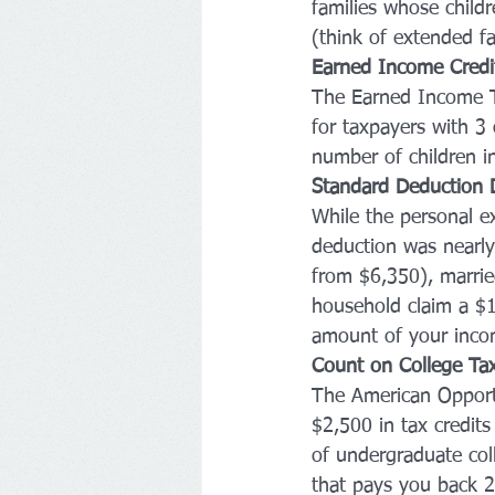
families whose childr
(think of extended f
Earned Income Credi
The Earned Income T
for taxpayers with 3 
number of children i
Standard Deduction 
While the personal e
deduction was nearly 
from $6,350), marrie
household claim a $1
amount of your incom
Count on College Tax
The American Opportu
$2,500 in tax credits
of undergraduate coll
that pays you back 2