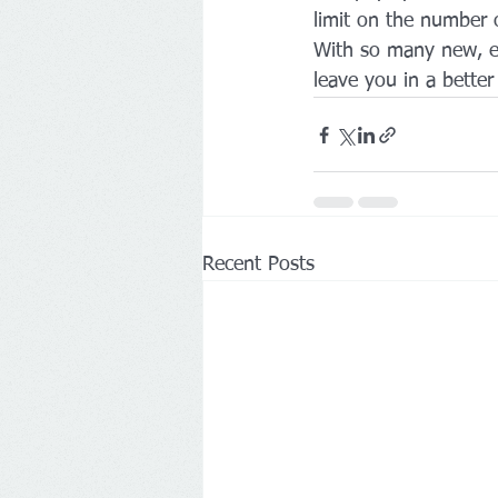
limit on the number of
With so many new, e
leave you in a better 
Recent Posts