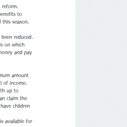
x reform. 
enefits to 
d this season.
ve been reduced. 
s on which 
 money and pay 
aximum amount 
0 of income. 
th up to 
an claim the 
o have children 
s available for 