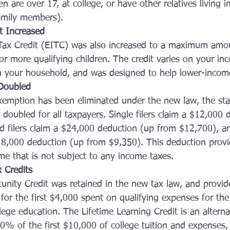
en are over 17, at college, or have other relatives living 
amily members).
t Increased
ax Credit (EITC) was also increased to a maximum amo
or more qualifying children. The credit varies on your i
n your household, and was designed to help lower-incom
Doubled
xemption has been eliminated under the new law, the st
doubled for all taxpayers. Single filers claim a $12,000 
d filers claim a $24,000 deduction (up from $12,700), a
8,000 deduction (up from $9,350). This deduction provi
e that is not subject to any income taxes.
 Credits 
nity Credit was retained in the new tax law, and provid
 for the first $4,000 spent on qualifying expenses for the 
ege education. The Lifetime Learning Credit is an alterna
0% of the first $10,000 of college tuition and expenses,