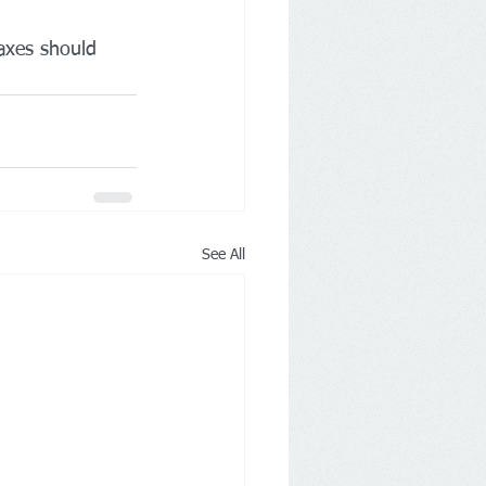
axes should 
See All