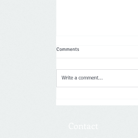
FinCEN BOI Requirements
Comments
Starting in 2024
A little known but highly
impactful rule is taking place in
Write a comment...
2024 that most businesses are
not aware of. The Corporate
Transparency Act...
Contact