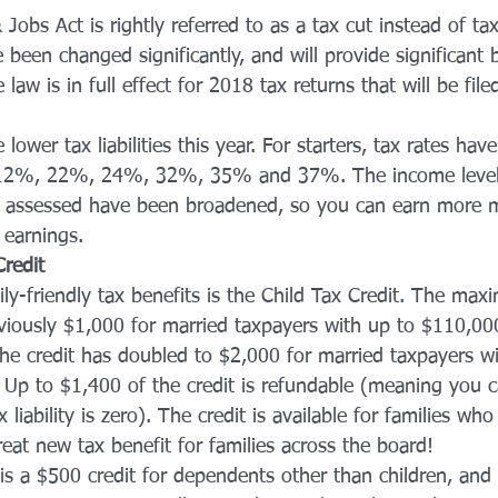
obs Act is rightly referred to as a tax cut instead of ta
 been changed significantly, and will provide significant b
aw is in full effect for 2018 tax returns that will be file
lower tax liabilities this year. For starters, tax rates ha
 12%, 22%, 24%, 32%, 35% and 37%. The income level
re assessed have been broadened, so you can earn more
 earnings.
redit
ly-friendly tax benefits is the Child Tax Credit. The m
eviously $1,000 for married taxpayers with up to $110,00
he credit has doubled to $2,000 for married taxpayers wi
Up to $1,400 of the credit is refundable (meaning you c
x liability is zero). The credit is available for families wh
reat new tax benefit for families across the board!
s a $500 credit for dependents other than children, and i