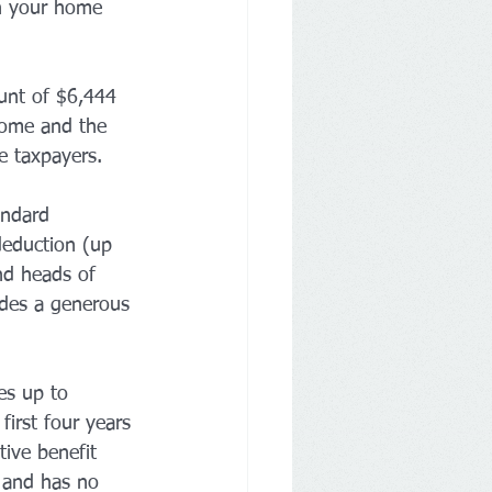
in your home 
unt of $6,444 
ncome and the 
e taxpayers.
andard 
deduction (up 
nd heads of 
des a generous 
es up to 
first four years 
tive benefit 
 and has no 